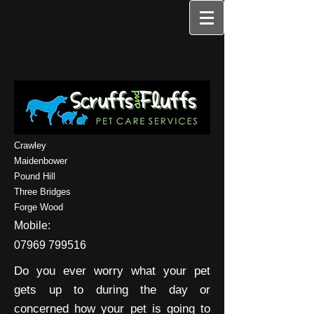
Crawley
Maidenbower
Pound Hill
Three Bridges
Forge Wood
Mobile:
07969 799516
Do you ever worry what your pet
gets up to during the day or
concerned how your pet is going to