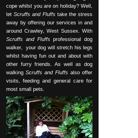
cope whilst you are on holiday? Well,
let
Scruffs and Fluffs
take the stress
away by offering our services in and
around Crawley, West Sussex. With
Scruffs and Fluffs
professional dog
walker, your dog will stretch his legs
whilst having fun out and about with
other furry friends. As well as dog
walking
Scruffs and Fluffs
also offer
visits, feeding and general care for
most small pets.