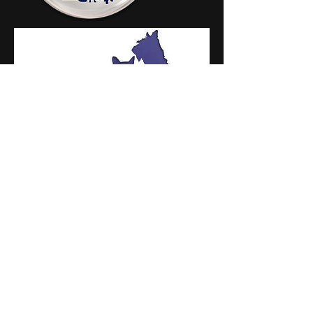
Areas covered include
:
Maidenbower
Crawley
Three Bridges
Pound Hill
Forge Wood
Like us on facebook
Call Beverley on:
07969 799516