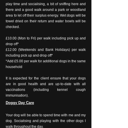
play time and socialising, a bit of sniffing here and
there and a good walk around a park or woodland
area to let off their surplus energy. Wet dogs will be
towel dried on their return and water bowls will be
checked.
£10.00 (Mon to Fri) per walk including pick up and
drop off*
£12.00 (Weekends and Bank Holidays) per walk
including pick up and drop off*
*Add £5.00 per walk for additional dogs in the same
household
It is expected for the client ensure that your dogs
are in good health and are up-to-date with all
vaccinations (including kennel cough
immunisation).
Doggy Day Care
Your dog will be able to spend time with me and my
dog. Socialising and playing with the other dogs I
walk throughout the day.