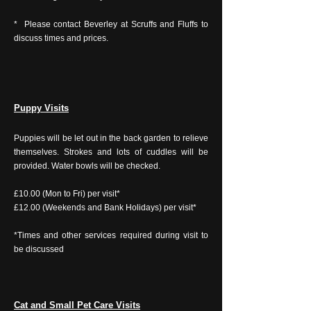
* Please contact Beverley at Scruffs and Fluffs to
discuss times and prices.
Puppy Visits
Puppies will be let out in the back garden to relieve
themselves. Strokes and lots of cuddles will be
provided. Water bowls will be checked.
£10.00 (Mon to Fri) per visit*
£12.00 (Weekends and Bank Holidays) per visit*
*Times and other services required during visit to
be discussed
Cat and Small Pet Care Visits