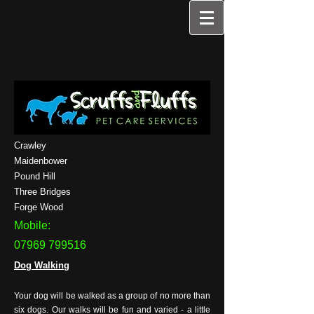
Crawley
Maidenbower
Pound Hill
Three Bridges
Forge Wood
Mobile:
07969 799516
Dog Walking
Your dog will be walked as a group of no more than
six dogs. Our walks will be fun and varied - a little