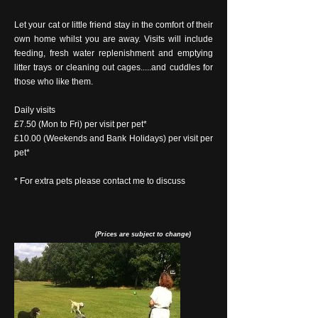
Let your cat or little friend stay in the comfort of their
own home whilst you are away. Visits will include
feeding, fresh water replenishment and emptying
litter trays or cleaning out cages.....and cuddles for
those who like them.
Daily visits
£7.50 (Mon to Fri) per visit per pet*
£10.00 (Weekends and Bank Holidays) per visit per
pet*
* For extra pets please contact me to discuss
(Prices are subject to change)